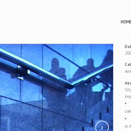
HOM
Da
20
Ca
Ann
Abo
Cit
ins
cam
in 