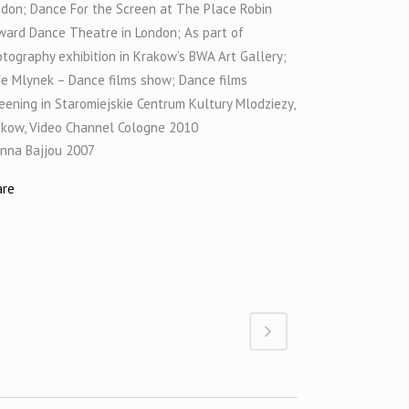
don; Dance For the Screen at The Place Robin
ard Dance Theatre in London; As part of
tography exhibition in Krakow’s BWA Art Gallery;
e Mlynek – Dance films show; Dance films
eening in Staromiejskie Centrum Kultury Mlodziezy,
akow, Video Channel Cologne 2010
nna Bajjou 2007
are