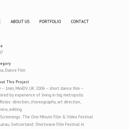
E
ABOUT US
PORTFOLIO
CONTACT
te
07
tegory
a, Dance Film
ut This Project
y – 1min, MiniDV, UK 2006 – short dance film –
pired by experience of living in big metropolis.
Roles: direction, choreography, art direction,
era, editing
Screenings: The One Minute Film & Video Festival
Aarau, Switzerland; Shortwave Film Festival in