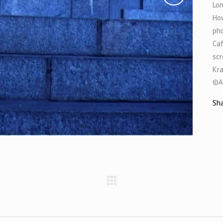
Lon
How
pho
Caf
scr
Kr
©A
Sh